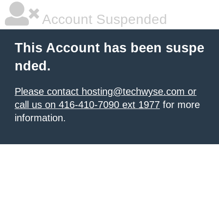
Account Suspended
This Account has been suspe
nded.
Please contact hosting@techwyse.com or
call us on 416-410-7090 ext 1977
for more
information.